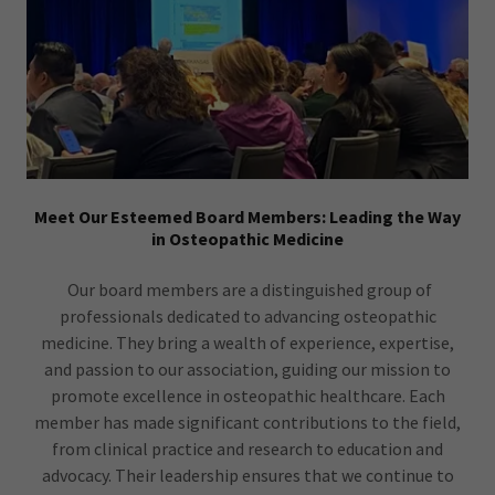
Meet Our Esteemed Board Members: Leading the Way
in Osteopathic Medicine
Our board members are a distinguished group of
professionals dedicated to advancing osteopathic
medicine. They bring a wealth of experience, expertise,
and passion to our association, guiding our mission to
promote excellence in osteopathic healthcare. Each
member has made significant contributions to the field,
from clinical practice and research to education and
advocacy. Their leadership ensures that we continue to