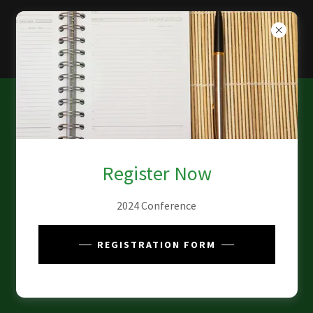
Register Now
2024 Conference
REGISTRATION FORM