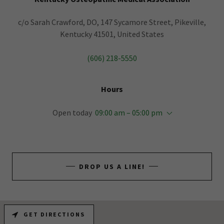
c/o Sarah Crawford, DO, 147 Sycamore Street, Pikeville,
Kentucky 41501, United States
(606) 218-5550
Hours
Open today
09:00 am – 05:00 pm
DROP US A LINE!
GET DIRECTIONS