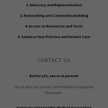
2. Advocacy and Representation
3. Networking and Community Building
4. Access to Resources and Tools
5. Enhance Your Practice and Patient Care
CONTACT US
Better yet, see us in person!
Let us help you connect with fellow Osteopathic
Physicians.
Kentucky Osteopathic Medical Association