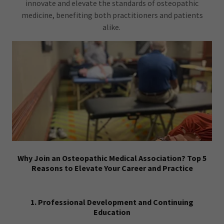
innovate and elevate the standards of osteopathic
medicine, benefiting both practitioners and patients
alike.
Why Join an Osteopathic Medical Association? Top 5
Reasons to Elevate Your Career and Practice
1. Professional Development and Continuing
Education