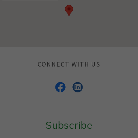
CONNECT WITH US
Subscribe