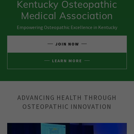
Kentucky Osteopathic
Medical Association
Empowering Osteopathic Excellence in Kentucky
JOIN NOW
LEARN MORE
ADVANCING HEALTH THROUGH
OSTEOPATHIC INNOVATION